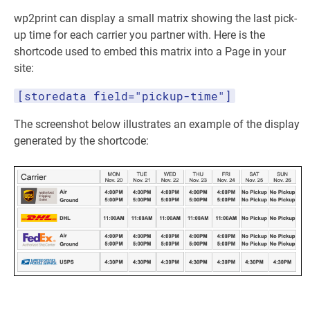
wp2print can display a small matrix showing the last pick-
up time for each carrier you partner with. Here is the
shortcode used to embed this matrix into a Page in your
site:
[storedata field="pickup-time"]
The screenshot below illustrates an example of the display
generated by the shortcode: