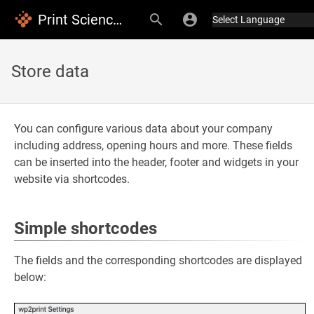
Print Science Documentation
Store data
You can configure various data about your company
including address, opening hours and more. These fields
can be inserted into the header, footer and widgets in your
website via shortcodes.
Simple shortcodes
The fields and the corresponding shortcodes are displayed
below: