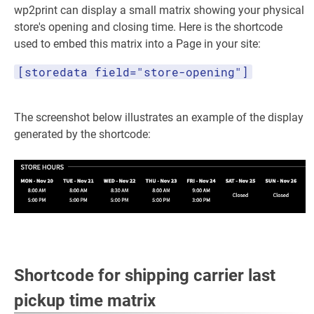
wp2print can display a small matrix showing your physical
store's opening and closing time. Here is the shortcode
used to embed this matrix into a Page in your site:
[storedata field="store-opening"]
The screenshot below illustrates an example of the display
generated by the shortcode:
Shortcode for shipping carrier last
pickup time matrix