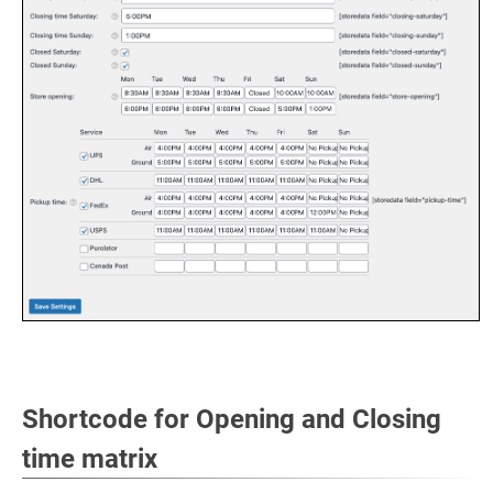
Shortcode for Opening and Closing
time matrix